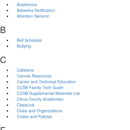
Academics
Asbestos Notification
Attention Seniors!
B
Bell Schedule
Bullying
C
Cafeteria
Canvas Resources
Career and Technical Education
CCSB Family Tech Guide
CCSB Supplemental Materials List
Citrus County Academies
ClassLink
Clubs and Organizations
Codes and Policies
E