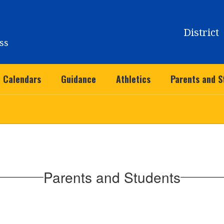
District
ss
Calendars
Guidance
Athletics
Parents and S
Parents and Students