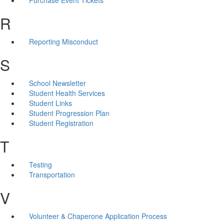
R
Reporting Misconduct
S
School Newsletter
Student Health Services
Student Links
Student Progression Plan
Student Registration
T
Testing
Transportation
V
Volunteer & Chaperone Application Process