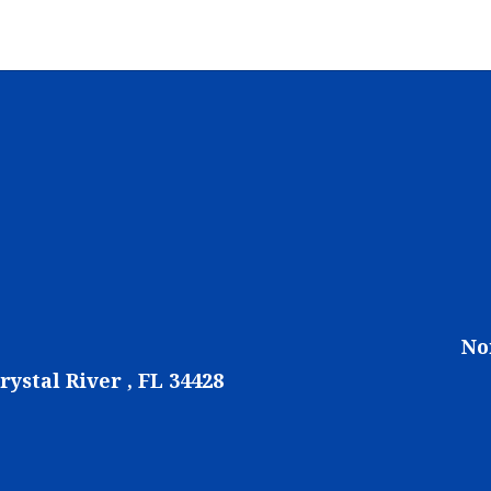
No
rystal River , FL 34428