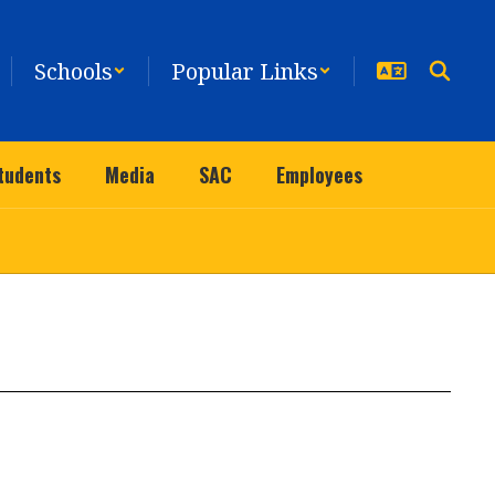
Schools
Popular Links
tudents
Media
SAC
Employees