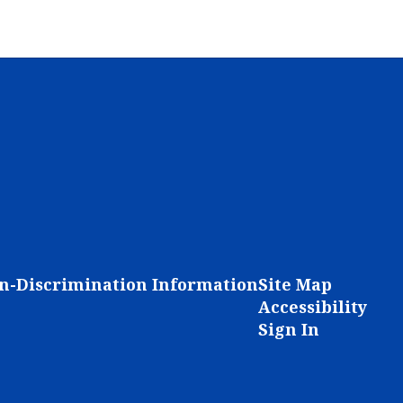
n-Discrimination Information
Site Map
Accessibility
Sign In