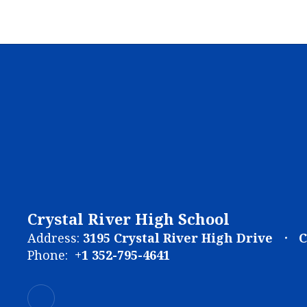
Crystal River High School
Address:
3195 Crystal River High Drive
C
Phone:
+1 352-795-4641