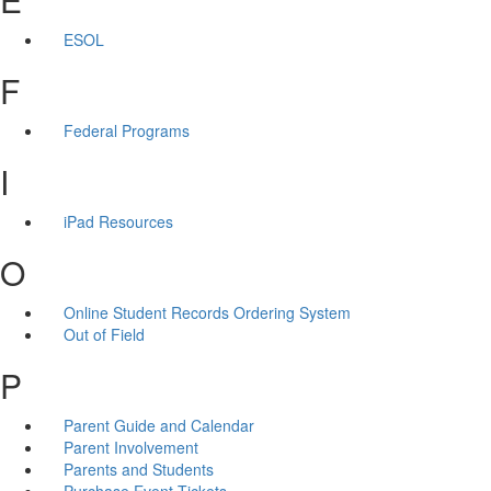
ESOL
F
Federal Programs
I
iPad Resources
O
Online Student Records Ordering System
Out of Field
P
Parent Guide and Calendar
Parent Involvement
Parents and Students
Purchase Event Tickets