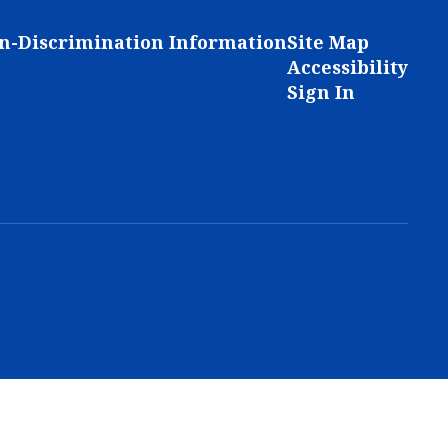
n-Discrimination Information
Site Map
Accessibility
Sign In