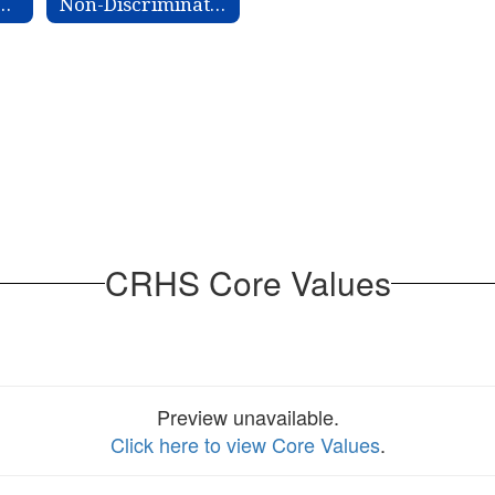
 Improvement Plan
Non-Discrimination Information
CRHS Core Values
Preview unavailable.
Click here to view Core Values
.