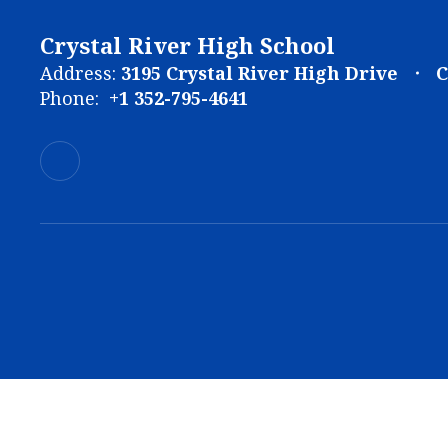
Crystal River High School
Address:
3195 Crystal River High Drive
C
Phone:
+1 352-795-4641