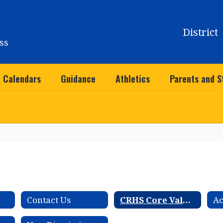
District
ss
Calendars
Guidance
Athletics
Parents and S
Contact Us
CRHS Core Values