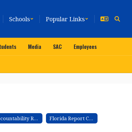
Schools
Popular Links
tudents
Media
SAC
Employees
Accountability Reports
Florida Report Cards