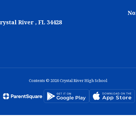
No
rystal River , FL 34428
Contents © 2026 Crystal River High School