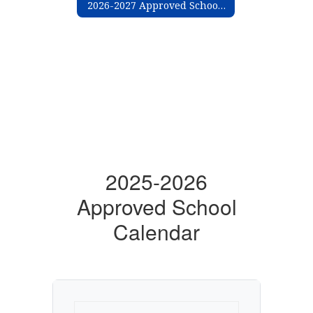
2026-2027 Approved School Calendar
2025-2026
Approved School
Calendar