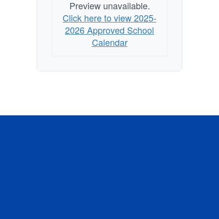
Preview unavailable.
Click here to view 2025-
2026 Approved School
Calendar