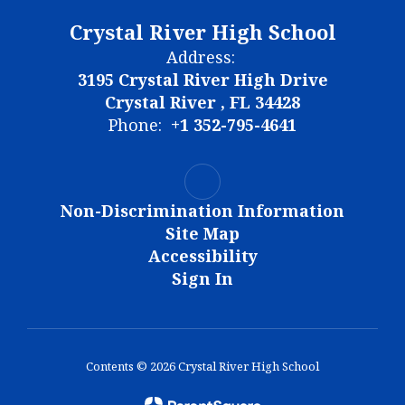
Crystal River High School
Address:
3195 Crystal River High Drive
Crystal River , FL 34428
Phone:
+1 352-795-4641
Non-Discrimination Information
Site Map
Accessibility
Sign In
Contents © 2026 Crystal River High School