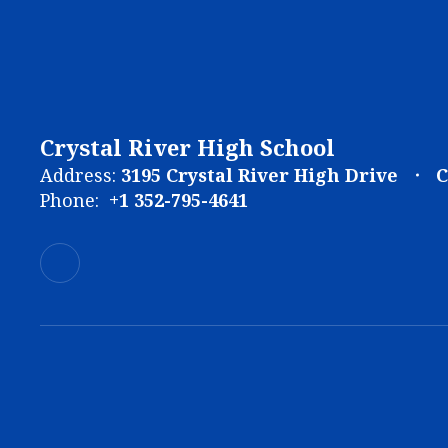
Crystal River High School
Address:
3195 Crystal River High Drive
C
Phone:
+1 352-795-4641