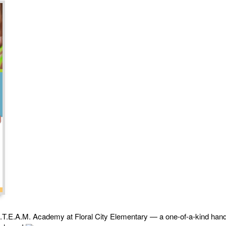
i-S.T.E.A.M. Academy at Floral City Elementary — a one-of-a-kind han