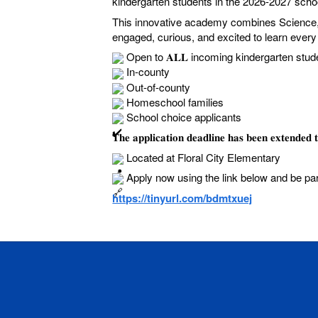
kindergarten students in the 2026-2027 scho
This innovative academy combines Science, 
engaged, curious, and excited to learn ever
Open to 𝐀𝐋𝐋 incoming kindergarten stud
In-county
Out-of-county
Homeschool families
School choice applicants
𝐓𝐡𝐞 𝐚𝐩𝐩𝐥𝐢𝐜𝐚𝐭𝐢𝐨𝐧 𝐝𝐞𝐚𝐝𝐥𝐢𝐧𝐞 𝐡𝐚𝐬 𝐛𝐞𝐞𝐧 
Located at Floral City Elementary
Apply now using the link below and be pa
https://tinyurl.com/bdmtxuej