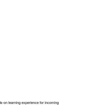
ds-on learning experience for incoming