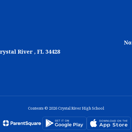
No
rystal River , FL 34428
Contents © 2026 Crystal River High School