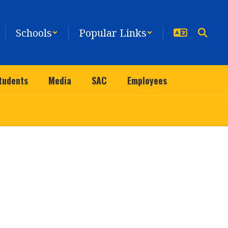
Schools
Popular Links
tudents
Media
SAC
Employees