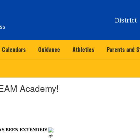
District
ss
Calendars
Guidance
Athletics
Parents and S
EAM Academy!
𝐀𝐒 𝐁𝐄𝐄𝐍 𝐄𝐗𝐓𝐄𝐍𝐃𝐄𝐃!