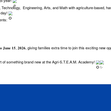
ol year!
Technology, Engineering, Arts, and Math with agriculture-based, han
y day!
ents:
𝐞𝐱𝐭𝐞𝐧𝐝𝐞𝐝 𝐭𝐨 𝐉𝐮𝐧𝐞 𝟏𝟓, 𝟐𝟎𝟐𝟔, giving families extra time to join this exciting new
rt of something brand new at the Agri-S.T.E.A.M. Academy!