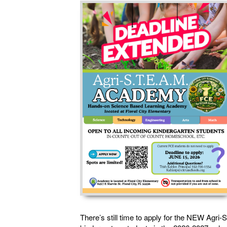
There’s still time to apply for the NEW Agr