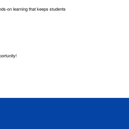
ds-on learning that keeps students
 opportunity!