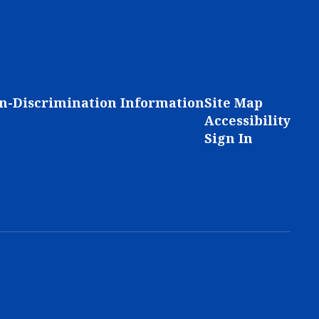
n-Discrimination Information
Site Map
Accessibility
Sign In