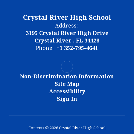
Crystal River High School
Address:
3195 Crystal River High Drive
Crystal River , FL 34428
Phone:
+1 352-795-4641
Non-Discrimination Information
Site Map
Accessibility
Sign In
Contents © 2026 Crystal River High School